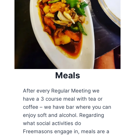
Meals
After every Regular Meeting we
have a 3 course meal with tea or
coffee – we have bar where you can
enjoy soft and alcohol. Regarding
what social activities do
Freemasons engage in, meals are a