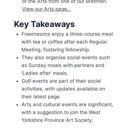
of the Arts from one of our Brethren.
View our Arts page…
Key Takeaways
Freemasons enjoy a three-course meal
with tea or coffee after each Regular
Meeting, fostering fellowship.
They also organise social events such
as Sunday meals with partners and
‘Ladies after’ meals.
Golf events are part of their social
activities, with updates available on
their latest page.
Arts and cultural events are significant,
with a suggestion to join the West
Yorkshire Province Art Society.