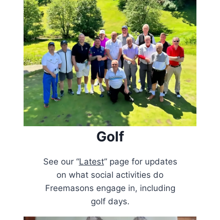
Golf
See our “
Latest
” page for updates
on what social activities do
Freemasons engage in, including
golf days.