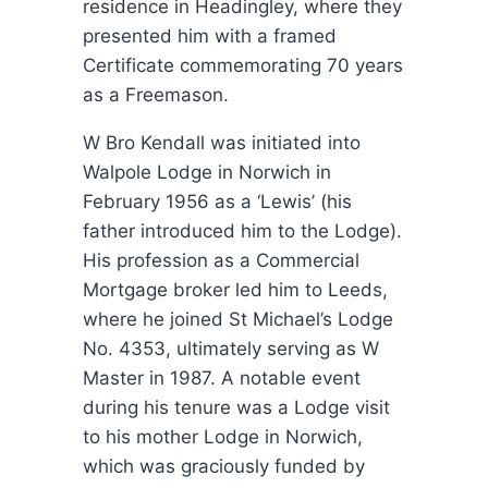
residence in Headingley, where they
presented him with a framed
Certificate commemorating 70 years
as a Freemason.
W Bro Kendall was initiated into
Walpole Lodge in Norwich in
February 1956 as a ‘Lewis’ (his
father introduced him to the Lodge).
His profession as a Commercial
Mortgage broker led him to Leeds,
where he joined St Michael’s Lodge
No. 4353, ultimately serving as W
Master in 1987. A notable event
during his tenure was a Lodge visit
to his mother Lodge in Norwich,
which was graciously funded by