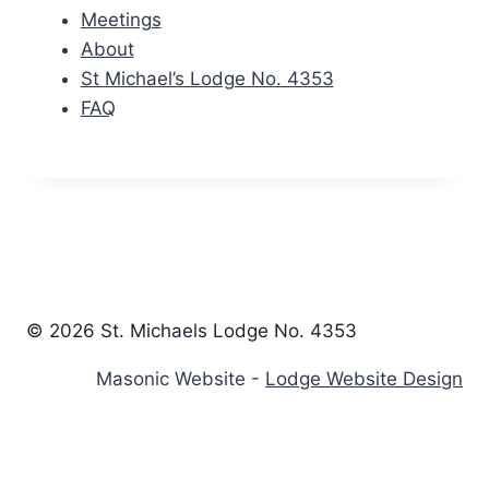
Meetings
About
St Michael’s Lodge No. 4353
FAQ
© 2026 St. Michaels Lodge No. 4353
Masonic Website -
Lodge Website Design