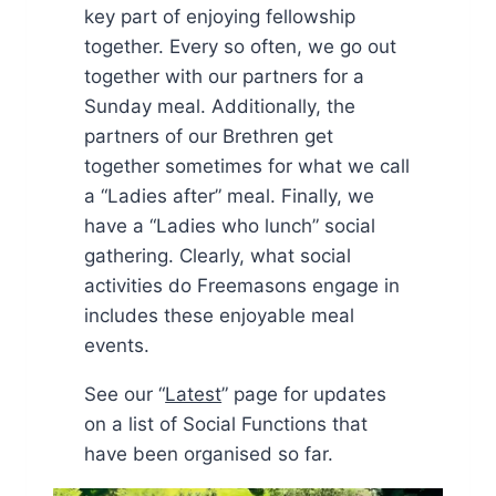
key part of enjoying fellowship
together. Every so often, we go out
together with our partners for a
Sunday meal. Additionally, the
partners of our Brethren get
together sometimes for what we call
a “Ladies after” meal. Finally, we
have a “Ladies who lunch” social
gathering. Clearly, what social
activities do Freemasons engage in
includes these enjoyable meal
events.
See our “
Latest
” page for updates
on a list of Social Functions that
have been organised so far.