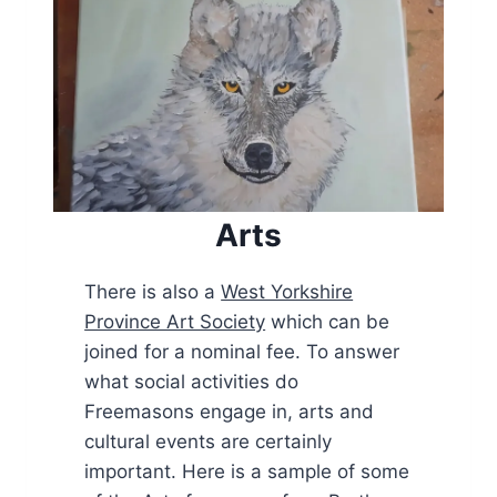
Arts
There is also a
West Yorkshire
Province Art Society
which can be
joined for a nominal fee. To answer
what social activities do
Freemasons engage in, arts and
cultural events are certainly
important. Here is a sample of some