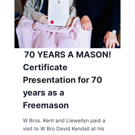
70 YEARS A MASON!
Certificate
Presentation for 70
years as a
Freemason
W Bros. Kent and Llewellyn paid a
visit to W Bro David Kendall at his