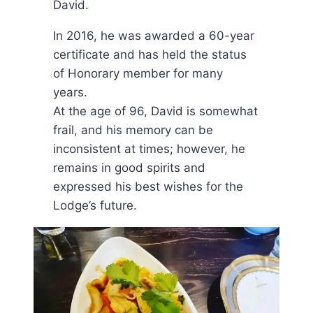
David.
In 2016, he was awarded a 60-year
certificate and has held the status
of Honorary member for many
years.
At the age of 96, David is somewhat
frail, and his memory can be
inconsistent at times; however, he
remains in good spirits and
expressed his best wishes for the
Lodge’s future.