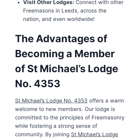
Visit Other Lodges:
Connect with other
Freemasons in Leeds, across the
nation, and even worldwide!
The Advantages of
Becoming a Member
of St Michael’s Lodge
No. 4353
St Michael’s Lodge No. 4353
offers a warm
welcome to new members. Our lodge is
committed to the principles of Freemasonry
while fostering a strong sense of
community. By joining
St Michael’s Lodge