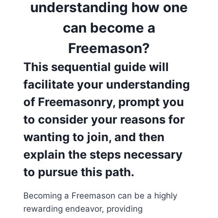
understanding how one
can become a
Freemason?
This sequential guide will
facilitate your understanding
of Freemasonry, prompt you
to consider your reasons for
wanting to join, and then
explain the steps necessary
to pursue this path.
Becoming a Freemason can be a highly
rewarding endeavor, providing