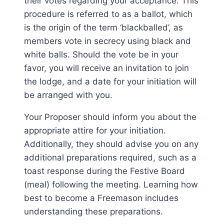
their votes regarding your acceptance. This
procedure is referred to as a ballot, which
is the origin of the term ‘blackballed’, as
members vote in secrecy using black and
white balls. Should the vote be in your
favor, you will receive an invitation to join
the lodge, and a date for your initiation will
be arranged with you.
Your Proposer should inform you about the
appropriate attire for your initiation.
Additionally, they should advise you on any
additional preparations required, such as a
toast response during the Festive Board
(meal) following the meeting. Learning how
best to become a Freemason includes
understanding these preparations.