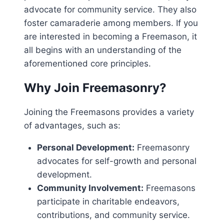
advocate for community service. They also
foster camaraderie among members. If you
are interested in becoming a Freemason, it
all begins with an understanding of the
aforementioned core principles.
Why Join Freemasonry?
Joining the Freemasons provides a variety
of advantages, such as:
Personal Development:
Freemasonry
advocates for self-growth and personal
development.
Community Involvement:
Freemasons
participate in charitable endeavors,
contributions, and community service.