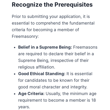
Recognize the Prerequisites
Prior to submitting your application, it is
essential to comprehend the fundamental
criteria for becoming a member of
Freemasonry:
Belief in a Supreme Being:
Freemasons
are required to declare their belief in a
Supreme Being, irrespective of their
religious affiliation.
Good Ethical Standing:
It is essential
for candidates to be known for their
good moral character and integrity.
Age Criteria:
Usually, the minimum age
requirement to become a member is 18
years.