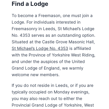
Find a Lodge
To become a Freemason, one must join a
Lodge. For individuals interested in
Freemasonry in Leeds, St Michael’s Lodge
No. 4353 serves as an outstanding option.
Situated at the Castle Grove Masonic Hall,
St Michael’s Lodge No. 4353
is affiliated
with the Province of Yorkshire West Riding,
and under the auspices of the United
Grand Lodge of England, we warmly
welcome new members.
If you do not reside in Leeds, or if you are
typically occupied on Monday evenings,
you may also reach out to either the
Provincial Grand Lodge of Yorkshire, West