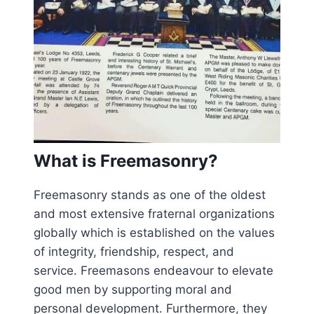
What is Freemasonry?
Freemasonry stands as one of the oldest
and most extensive fraternal organizations
globally which is established on the values
of integrity, friendship, respect, and
service. Freemasons endeavour to elevate
good men by supporting moral and
personal development. Furthermore, they