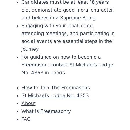
Candidates must be at least 18 years
old, demonstrate good moral character,
and believe in a Supreme Being.
Engaging with your local lodge,
attending meetings, and participating in
social events are essential steps in the
journey.
For guidance on how to become a
Freemason, contact St Michael’s Lodge
No. 4353 in Leeds.
How to Join The Freemasons
St Michael’s Lodge No. 4353
About
What is Freemasonry
FAQ