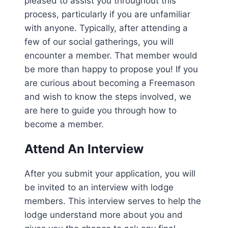
pleased to assist you throughout this
process, particularly if you are unfamiliar
with anyone. Typically, after attending a
few of our social gatherings, you will
encounter a member. That member would
be more than happy to propose you! If you
are curious about becoming a Freemason
and wish to know the steps involved, we
are here to guide you through how to
become a member.
Attend An Interview
After you submit your application, you will
be invited to an interview with lodge
members. This interview serves to help the
lodge understand more about you and