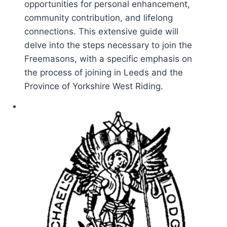
opportunities for personal enhancement,
community contribution, and lifelong
connections. This extensive guide will
delve into the steps necessary to join the
Freemasons, with a specific emphasis on
the process of joining in Leeds and the
Province of Yorkshire West Riding.