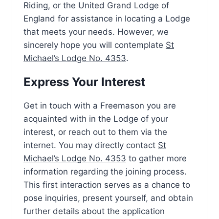
Riding, or the United Grand Lodge of
England for assistance in locating a Lodge
that meets your needs. However, we
sincerely hope you will contemplate
St
Michael’s Lodge No. 4353
.
Express Your Interest
Get in touch with a Freemason you are
acquainted with in the Lodge of your
interest, or reach out to them via the
internet. You may directly contact
St
Michael’s Lodge No. 4353
to gather more
information regarding the joining process.
This first interaction serves as a chance to
pose inquiries, present yourself, and obtain
further details about the application