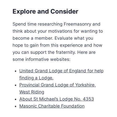
Explore and Consider
Spend time researching Freemasonry and
think about your motivations for wanting to
become a member. Evaluate what you
hope to gain from this experience and how
you can support the fraternity. Here are
some informative websites:
United Grand Lodge of England for help
finding a Lodge.
Provincial Grand Lodge of Yorkshire,
West Riding
About St Michael’s Lodge No. 4353
Masonic Charitable Foundation