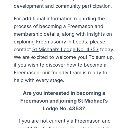
development and community participation.
For additional information regarding the
process of becoming a Freemason and
membership details, along with insights on
exploring Freemasonry in Leeds, please
contact
St Michael’s Lodge No. 4353
today.
We are excited to welcome you! To sum up,
if you wish to discover how to become a
Freemason, our friendly team is ready to
help with every stage.
Are you interested in becoming a
Freemason and joining
St Michael’s
Lodge No. 4353
?
If you are not currently a Freemason and