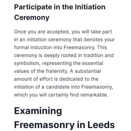
Participate in the Initiation
Ceremony
Once you are accepted, you will take part
in an initiation ceremony that denotes your
formal induction into Freemasonry. This
ceremony is deeply rooted in tradition and
symbolism, representing the essential
values of the fraternity. A substantial
amount of effort is dedicated to the
initiation of a candidate into Freemasonry,
which you will certainly find remarkable.
Examining
Freemasonry in Leeds