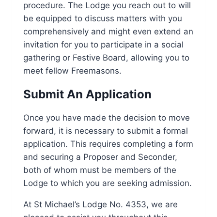
procedure. The Lodge you reach out to will
be equipped to discuss matters with you
comprehensively and might even extend an
invitation for you to participate in a social
gathering or Festive Board, allowing you to
meet fellow Freemasons.
Submit An Application
Once you have made the decision to move
forward, it is necessary to submit a formal
application. This requires completing a form
and securing a Proposer and Seconder,
both of whom must be members of the
Lodge to which you are seeking admission.
At St Michael’s Lodge No. 4353, we are