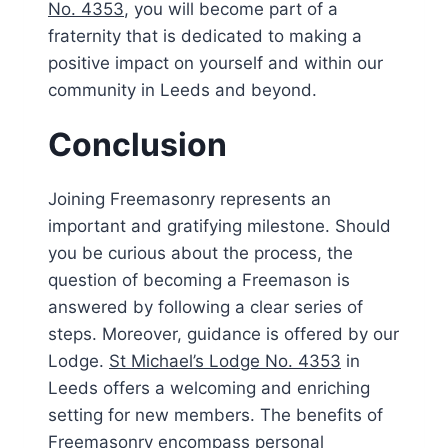
No. 4353
, you will become part of a
fraternity that is dedicated to making a
positive impact on yourself and within our
community in Leeds and beyond.
Conclusion
Joining Freemasonry represents an
important and gratifying milestone. Should
you be curious about the process, the
question of becoming a Freemason is
answered by following a clear series of
steps. Moreover, guidance is offered by our
Lodge.
St Michael’s Lodge No. 4353
in
Leeds offers a welcoming and enriching
setting for new members. The benefits of
Freemasonry encompass personal