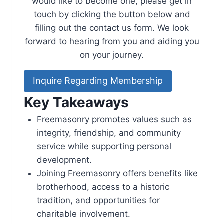
would like to become one, please get in
touch by clicking the button below and
filling out the contact us form. We look
forward to hearing from you and aiding you
on your journey.
Inquire Regarding Membership
Key Takeaways
Freemasonry promotes values such as
integrity, friendship, and community
service while supporting personal
development.
Joining Freemasonry offers benefits like
brotherhood, access to a historic
tradition, and opportunities for
charitable involvement.