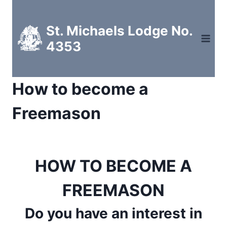
Skip
to
St. Michaels Lodge No.
content
4353
How to become a
Freemason
HOW TO BECOME A
FREEMASON
Do you have an interest in