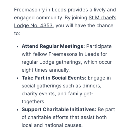
Freemasonry in Leeds provides a lively and
engaged community. By joining
St Michael’s
Lodge No. 4353
, you will have the chance
to:
Attend Regular Meetings:
Participate
with fellow Freemasons in Leeds for
regular Lodge gatherings, which occur
eight times annually.
Take Part in Social Events:
Engage in
social gatherings such as dinners,
charity events, and family get-
togethers.
Support Charitable Initiatives:
Be part
of charitable efforts that assist both
local and national causes.