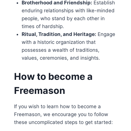
Brotherhood and Friendship:
Establish
enduring relationships with like-minded
people, who stand by each other in
times of hardship.
Ritual, Tradition, and Heritage:
Engage
with a historic organization that
possesses a wealth of traditions,
values, ceremonies, and insights.
How to become a
Freemason
If you wish to learn how to become a
Freemason, we encourage you to follow
these uncomplicated steps to get started: