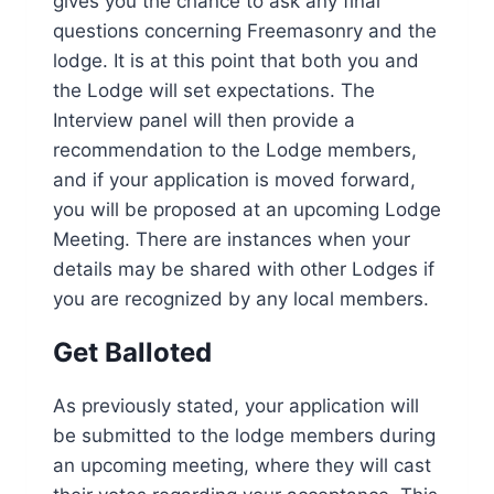
gives you the chance to ask any final
questions concerning Freemasonry and the
lodge. It is at this point that both you and
the Lodge will set expectations. The
Interview panel will then provide a
recommendation to the Lodge members,
and if your application is moved forward,
you will be proposed at an upcoming Lodge
Meeting. There are instances when your
details may be shared with other Lodges if
you are recognized by any local members.
Get Balloted
As previously stated, your application will
be submitted to the lodge members during
an upcoming meeting, where they will cast